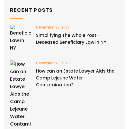
RECENT POSTS
December 28, 2023
Simplifying The Whole Post-
Deceased Beneficiary Law in NY
December 28, 2023
How can an Estate Lawyer Aids the
Camp Lejeune Water
Contamination?