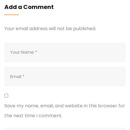
Add a Comment
Your email address will not be published.
Save my name, email, and website in this browser for
the next time I comment.