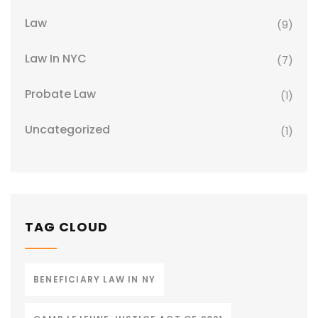
Law
(9)
Law In NYC
(7)
Probate Law
(1)
Uncategorized
(1)
TAG CLOUD
BENEFICIARY LAW IN NY