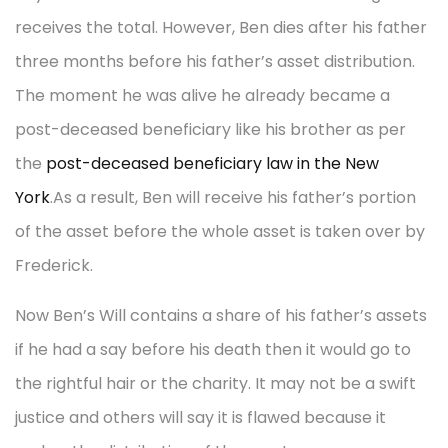
receives the total. However, Ben dies after his father
three months before his father’s asset distribution.
The moment he was alive he already became a
post-deceased beneficiary like his brother as per
the
post-deceased beneficiary law in the New
York
.As a result, Ben will receive his father’s portion
of the asset before the whole asset is taken over by
Frederick.
Now Ben’s Will contains a share of his father’s assets
if he had a say before his death then it would go to
the rightful hair or the charity. It may not be a swift
justice and others will say it is flawed because it