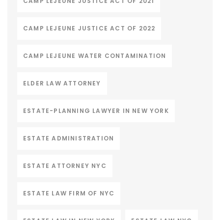
CAMP LEJEUNE JUSTICE ACT OF 2021
CAMP LEJEUNE JUSTICE ACT OF 2022
CAMP LEJEUNE WATER CONTAMINATION
ELDER LAW ATTORNEY
ESTATE-PLANNING LAWYER IN NEW YORK
ESTATE ADMINISTRATION
ESTATE ATTORNEY NYC
ESTATE LAW FIRM OF NYC