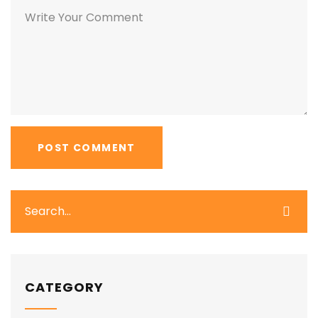
CATEGORY