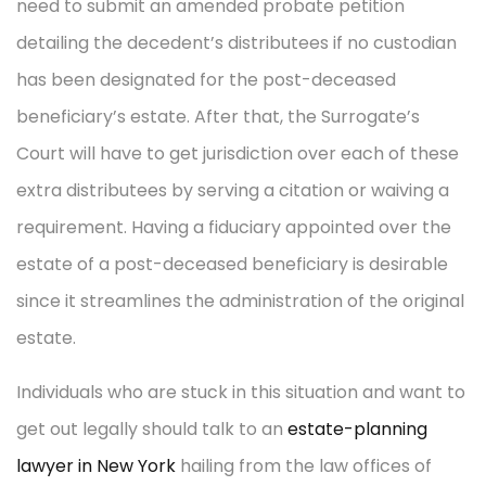
need to submit an amended probate petition
detailing the decedent’s distributees if no custodian
has been designated for the post-deceased
beneficiary’s estate. After that, the Surrogate’s
Court will have to get jurisdiction over each of these
extra distributees by serving a citation or waiving a
requirement. Having a fiduciary appointed over the
estate of a post-deceased beneficiary is desirable
since it streamlines the administration of the original
estate.
Individuals who are stuck in this situation and want to
get out legally should talk to an
estate-planning
lawyer in New York
hailing from the law offices of