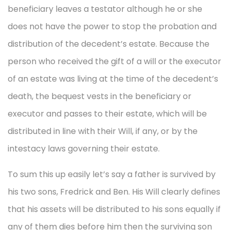
beneficiary leaves a testator although he or she
does not have the power to stop the probation and
distribution of the decedent’s estate. Because the
person who received the gift of a will or the executor
of an estate was living at the time of the decedent’s
death, the bequest vests in the beneficiary or
executor and passes to their estate, which will be
distributed in line with their Will, if any, or by the
intestacy laws governing their estate.
To sum this up easily let’s say a father is survived by
his two sons, Fredrick and Ben. His Will clearly defines
that his assets will be distributed to his sons equally if
any of them dies before him then the surviving son