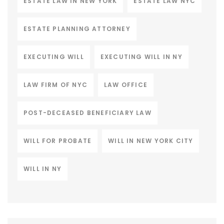
ESTATE LAW IN NEW YORK
ESTATE LAW NYC
ESTATE PLANNING ATTORNEY
EXECUTING WILL
EXECUTING WILL IN NY
LAW FIRM OF NYC
LAW OFFICE
POST-DECEASED BENEFICIARY LAW
WILL FOR PROBATE
WILL IN NEW YORK CITY
WILL IN NY