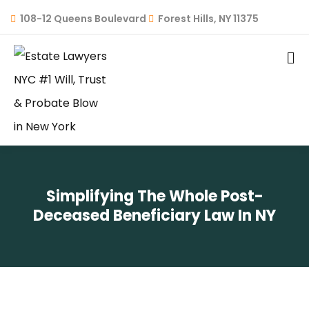
108-12 Queens Boulevard
Forest Hills, NY 11375
Simplifying The Whole Post-
Deceased Beneficiary Law In NY