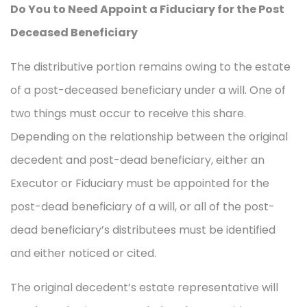
Do You to Need Appoint a Fiduciary for the Post
Deceased Beneficiary
The distributive portion remains owing to the estate
of a post-deceased beneficiary under a will. One of
two things must occur to receive this share.
Depending on the relationship between the original
decedent and post-dead beneficiary, either an
Executor or Fiduciary must be appointed for the
post-dead beneficiary of a will, or all of the post-
dead beneficiary’s distributees must be identified
and either noticed or cited.
The original decedent’s estate representative will