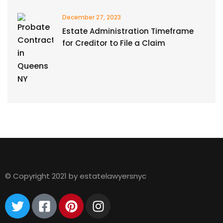
December 27, 2023
Estate Administration Timeframe
for Creditor to File a Claim
estatelawyersnyc
© Copyright 2021 by estatelawyersnyc