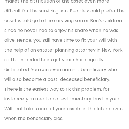
makes the distribution of the asset even more
difficult for the surviving son. People would prefer the
asset would go to the surviving son or Ben’s children
since he never had to enjoy his share when he was
alive. Hence, you still have time to fix your Will with
the help of an estate-planning attorney in New York
so the intended heirs get your share equally
distributed. You can even name a beneficiary who
will also become a post-deceased beneficiary.
There is the easiest way to fix this problem, for
instance, you mention a testamentary trust in your
Will that takes care of your assets in the future even
when the beneficiary dies.