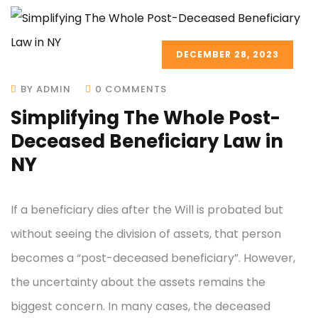
DECEMBER 28, 2023
BY ADMIN
0 COMMENTS
Simplifying The Whole Post-
Deceased Beneficiary Law in
NY
If a beneficiary dies after the Will is probated but
without seeing the division of assets, that person
becomes a “post-deceased beneficiary”. However,
the uncertainty about the assets remains the
biggest concern. In many cases, the deceased