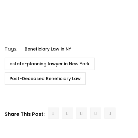
Tags:
Beneficiary Law in NY
estate-planning lawyer in New York
Post-Deceased Beneficiary Law
Share This Post: