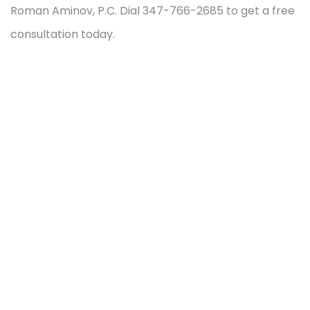
Roman Aminov, P.C. Dial 347-766-2685 to get a free
consultation today.