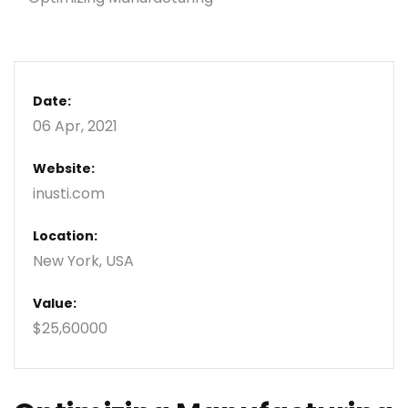
Date:
06 Apr, 2021
Website:
inusti.com
Location:
New York, USA
Value:
$25,60000