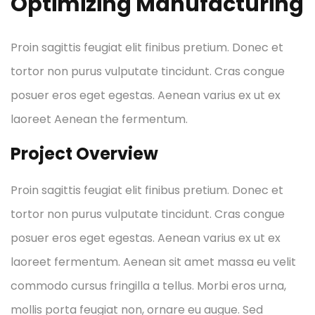
Optimizing Manufacturing
Proin sagittis feugiat elit finibus pretium. Donec et
tortor non purus vulputate tincidunt. Cras congue
posuer eros eget egestas. Aenean varius ex ut ex
laoreet Aenean the fermentum.
Project Overview
Proin sagittis feugiat elit finibus pretium. Donec et
tortor non purus vulputate tincidunt. Cras congue
posuer eros eget egestas. Aenean varius ex ut ex
laoreet fermentum. Aenean sit amet massa eu velit
commodo cursus fringilla a tellus. Morbi eros urna,
mollis porta feugiat non, ornare eu augue. Sed