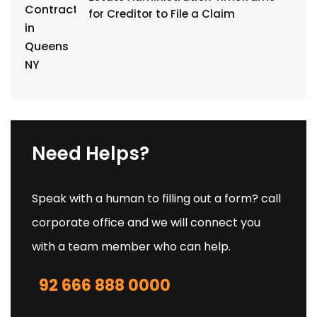
for Creditor to File a Claim
Need Helps?
Speak with a human to filling out a form? call
corporate office and we will connect you
with a team member who can help.
92 666 888 0000