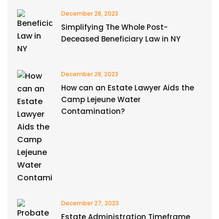
December 28, 2023
Simplifying The Whole Post-
Deceased Beneficiary Law in NY
December 28, 2023
How can an Estate Lawyer Aids the
Camp Lejeune Water
Contamination?
December 27, 2023
Estate Administration Timeframe