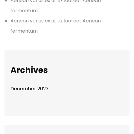
Aenean varius ex ut ex laoreet Aenean
fermentum.
Aenean varius ex ut ex laoreet Aenean
fermentum.
Archives
December 2023