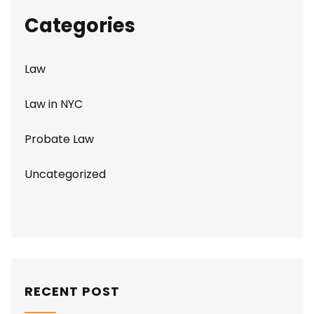
Categories
Law
Law in NYC
Probate Law
Uncategorized
RECENT POST