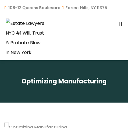
108-12 Queens Boulevard
Forest Hills, NY 11375
Optimizing Manufacturing