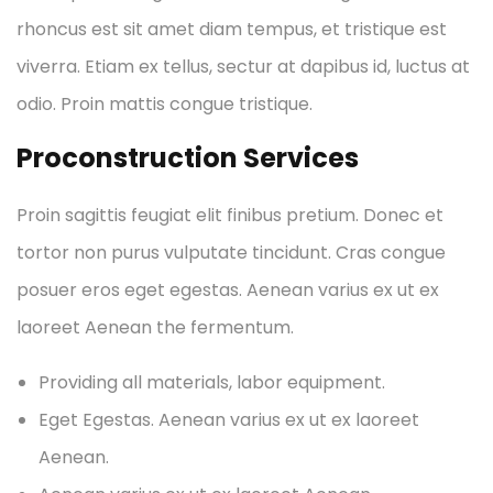
rhoncus est sit amet diam tempus, et tristique est
viverra. Etiam ex tellus, sectur at dapibus id, luctus at
odio. Proin mattis congue tristique.
Proconstruction Services
Proin sagittis feugiat elit finibus pretium. Donec et
tortor non purus vulputate tincidunt. Cras congue
posuer eros eget egestas. Aenean varius ex ut ex
laoreet Aenean the fermentum.
Providing all materials, labor equipment.
Eget Egestas. Aenean varius ex ut ex laoreet
Aenean.