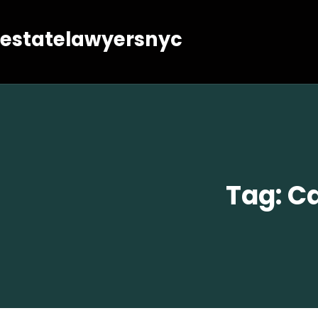
estatelawyersnyc
Tag:
Ca