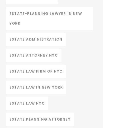
ESTATE-PLANNING LAWYER IN NEW
YORK
ESTATE ADMINISTRATION
ESTATE ATTORNEY NYC
ESTATE LAW FIRM OF NYC
ESTATE LAW IN NEW YORK
ESTATE LAW NYC
ESTATE PLANNING ATTORNEY