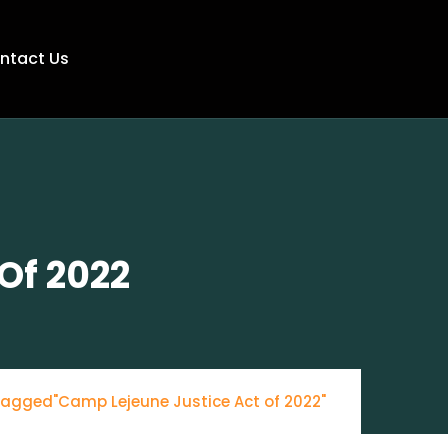
ntact Us
Of 2022
tagged"Camp Lejeune Justice Act of 2022"