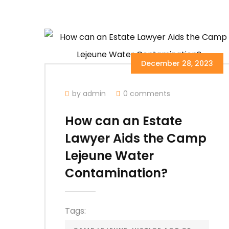
December 28, 2023
by admin
0 comments
How can an Estate
Lawyer Aids the Camp
Lejeune Water
Contamination?
Tags: