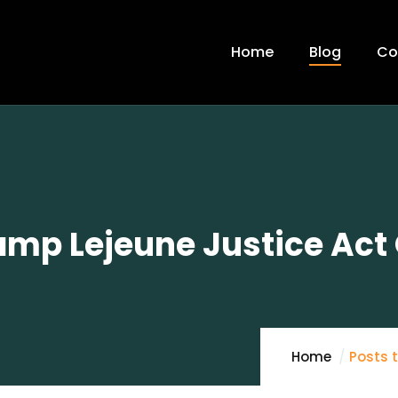
Home
Blog
Co
mp Lejeune Justice Act 
Home
Posts 