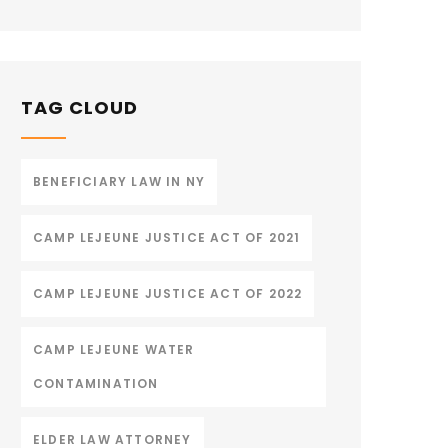
TAG CLOUD
BENEFICIARY LAW IN NY
CAMP LEJEUNE JUSTICE ACT OF 2021
CAMP LEJEUNE JUSTICE ACT OF 2022
CAMP LEJEUNE WATER
CONTAMINATION
ELDER LAW ATTORNEY