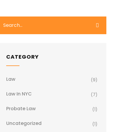
CATEGORY
Law
(9)
Law In NYC
(7)
Probate Law
(1)
Uncategorized
(1)