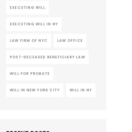
EXECUTING WILL
EXECUTING WILL IN NY
LAW FIRM OF NYC
LAW OFFICE
POST-DECEASED BENEFICIARY LAW
WILL FOR PROBATE
WILL IN NEW YORK CITY
WILL IN NY