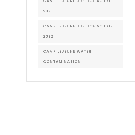
CAMP LEJEUNE JUSTICE ACT OF
2021
CAMP LEJEUNE JUSTICE ACT OF
2022
CAMP LEJEUNE WATER
CONTAMINATION