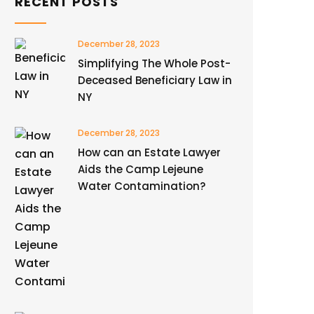
RECENT POSTS
December 28, 2023
Simplifying The Whole Post-
Deceased Beneficiary Law in
NY
December 28, 2023
How can an Estate Lawyer
Aids the Camp Lejeune
Water Contamination?