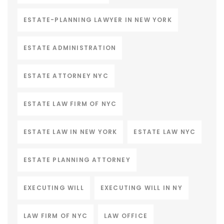
ESTATE-PLANNING LAWYER IN NEW YORK
ESTATE ADMINISTRATION
ESTATE ATTORNEY NYC
ESTATE LAW FIRM OF NYC
ESTATE LAW IN NEW YORK
ESTATE LAW NYC
ESTATE PLANNING ATTORNEY
EXECUTING WILL
EXECUTING WILL IN NY
LAW FIRM OF NYC
LAW OFFICE