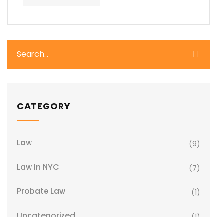
CATEGORY
Law
(9)
Law In NYC
(7)
Probate Law
(1)
Uncategorized
(1)