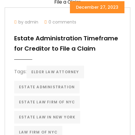
December 27, 2023
by admin
0 comments
Estate Administration Timeframe
for Creditor to File a Claim
Tags:
ELDER LAW ATTORNEY
ESTATE ADMINISTRATION
ESTATE LAW FIRM OF NYC
ESTATE LAW IN NEW YORK
LAW FIRM OF NYC