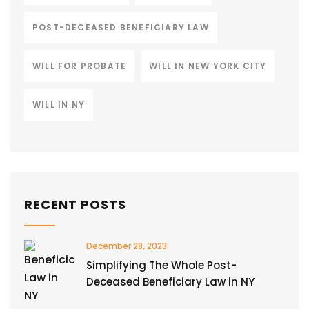
POST-DECEASED BENEFICIARY LAW
WILL FOR PROBATE
WILL IN NEW YORK CITY
WILL IN NY
RECENT POSTS
December 28, 2023
Simplifying The Whole Post-
Deceased Beneficiary Law in NY