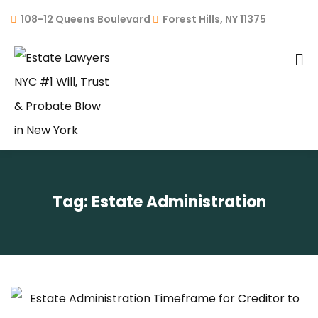
108-12 Queens Boulevard
Forest Hills, NY 11375
Tag:
Estate Administration