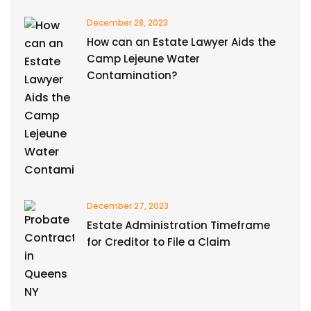
December 28, 2023
How can an Estate Lawyer Aids the
Camp Lejeune Water
Contamination?
December 27, 2023
Estate Administration Timeframe
for Creditor to File a Claim