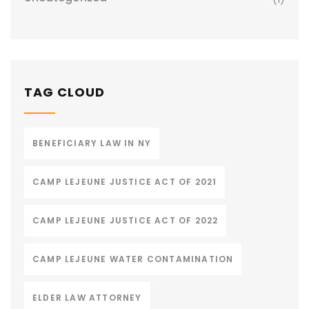
TAG CLOUD
BENEFICIARY LAW IN NY
CAMP LEJEUNE JUSTICE ACT OF 2021
CAMP LEJEUNE JUSTICE ACT OF 2022
CAMP LEJEUNE WATER CONTAMINATION
ELDER LAW ATTORNEY